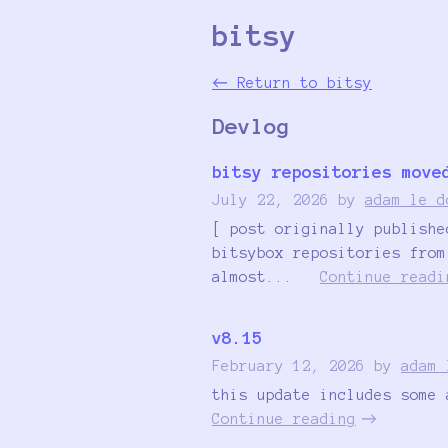
bitsy
←
Return to bitsy
Devlog
bitsy repositories move
July 22, 2026
by
adam le d
[ post originally publishe
bitsybox repositories from
almost...
Continue readi
v8.15
February 12, 2026
by
adam 
this update includes some 
Continue reading