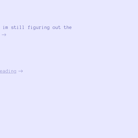
 im still figuring out the
eading