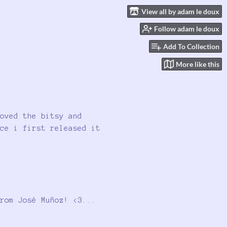
View all by adam le doux
Follow adam le doux
Add To Collection
More like this
oved the bitsy and
ce i first released it
rom José Muñoz! <3...