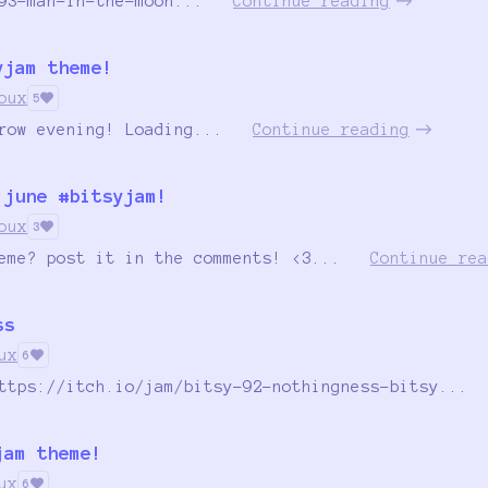
93-man-in-the-moon...
Continue reading
yjam theme!
oux
5
row evening! Loading...
Continue reading
 june #bitsyjam!
oux
3
eme? post it in the comments! <3...
Continue rea
ss
ux
6
ttps://itch.io/jam/bitsy-92-nothingness-bitsy...
jam theme!
ux
6