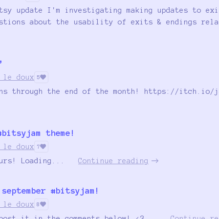
tsy update I'm investigating making updates to exi
stions about the usability of exits & endings rela
”
 le doux
5
ns through the end of the month! https://itch.io/j
#bitsyjam theme!
 le doux
7
urs! Loading...
Continue reading
 september #bitsyjam!
 le doux
8
post it in the comments below! <3...
Continue re