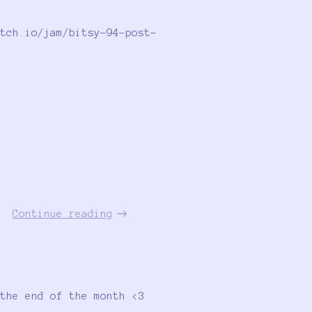
tch.io/jam/bitsy-94-post-
Continue reading
the end of the month <3