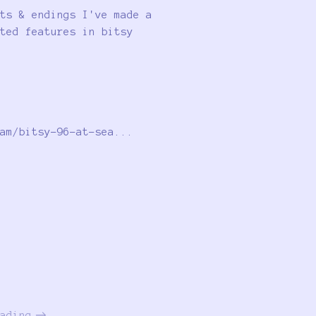
ts & endings I've made a
ted features in bitsy
am/bitsy-96-at-sea...
ading