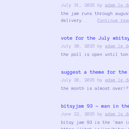
July 31, 2025
by
adam le d
the jam runs through augus
delivery...
Continue rea
vote for the July #bits
July 30, 2025
by
adam le d
the poll is open until ton
suggest a theme for the
July 28, 2025
by
adam le d
the month is almost over!?
bitsyjam 93 - man in th
June 22, 2025
by
adam le d
bitsy jam 93 is the 'man i