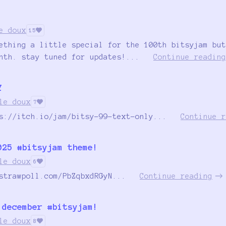
!
e doux
15
ething a little special for the 100th bitsyjam but
nth. stay tuned for updates!...
Continue reading
Y
le doux
7
s://itch.io/jam/bitsy-99-text-only...
Continue r
025 #bitsyjam theme!
le doux
6
strawpoll.com/PbZqbxdRGyN...
Continue reading
 december #bitsyjam!
le doux
8