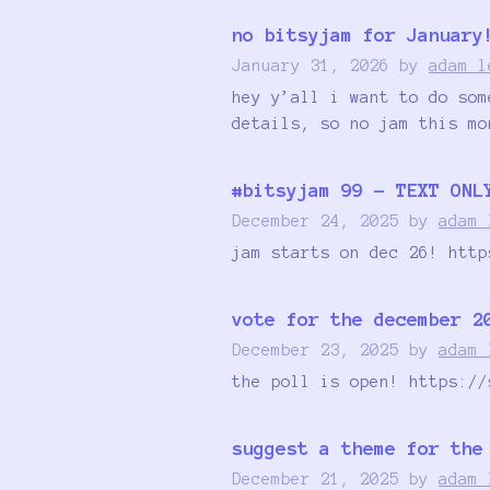
no bitsyjam for January
January 31, 2026
by
adam l
hey y’all i want to do som
details, so no jam this mo
#bitsyjam 99 - TEXT ONL
December 24, 2025
by
adam 
jam starts on dec 26! http
vote for the december 2
December 23, 2025
by
adam 
the poll is open! https://
suggest a theme for the
December 21, 2025
by
adam 