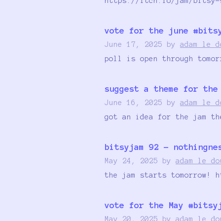
https://itch.io/jam/bitsy-
vote for the june #bits
June 17, 2025
by
adam le d
poll is open through tomor
suggest a theme for the
June 16, 2025
by
adam le d
got an idea for the jam th
bitsyjam 92 - nothingne
May 24, 2025
by
adam le do
the jam starts tomorrow! h
vote for the May #bitsy
May 20, 2025
by
adam le do