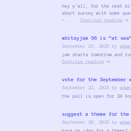
hey y'all, for the next bi
short survey with some que
-...
Continue reading
#bitsyjam 96 is “at sea
September 23, 2025
by
adam
jam starts tomorrow and ru
Continue reading
vote for the September 
September 22, 2025
by
adam
the poll is open for 24 ho
suggest a theme for the
September 20, 2025
by
adam
have an idea for a theme? 