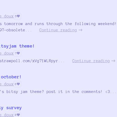
e doux
5
s tomorrow and runs through the following weekend!
97-obsolete...
Continue reading
itsyjam theme!
e doux
7
strawpoll.com/xVg71WLRpyr...
Continue reading
 october!
e doux
6
's bitsy jam theme? post it in the comments! <3...
ty survey
e doux
8