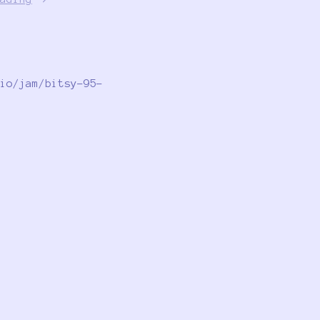
io/jam/bitsy-95-