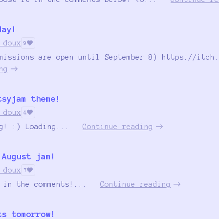
day!
 doux
9
missions are open until September 8) https://itch.
ng
tsyjam theme!
 doux
4
g! :) Loading...
Continue reading
 August jam!
 doux
7
 in the comments!...
Continue reading
ts tomorrow!