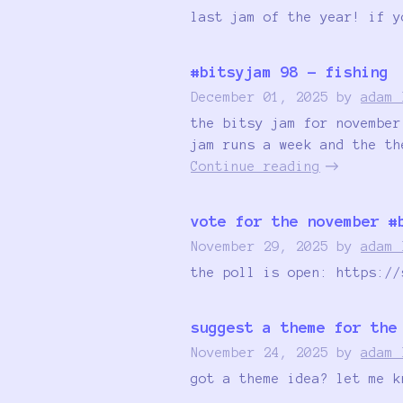
last jam of the year! if y
#bitsyjam 98 - fishing
December 01, 2025
by
adam 
the bitsy jam for november
jam runs a week and the th
Continue reading
vote for the november #
November 29, 2025
by
adam 
the poll is open: https://
suggest a theme for the
November 24, 2025
by
adam 
got a theme idea? let me k