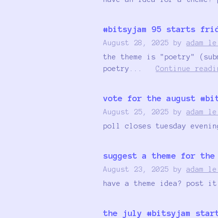
#bitsyjam 95 starts fri
August 28, 2025
by
adam le
the theme is "poetry" (sub
poetry...
Continue readi
vote for the august #bi
August 25, 2025
by
adam le
poll closes tuesday evenin
suggest a theme for the
August 23, 2025
by
adam le
have a theme idea? post it
the july #bitsyjam star