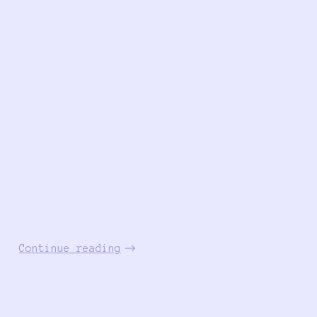
Continue reading