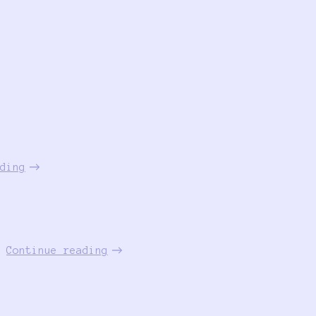
ding
Continue reading