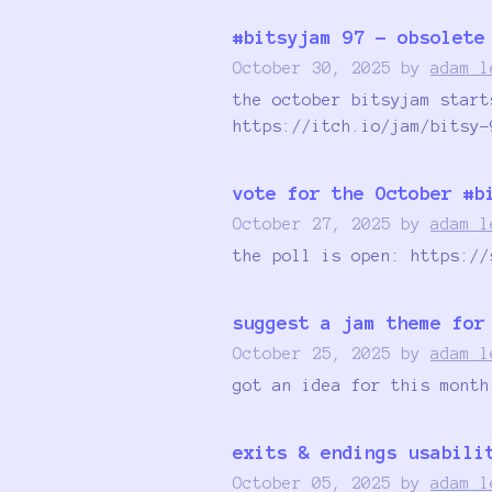
#bitsyjam 97 - obsolete
October 30, 2025
by
adam l
the october bitsyjam start
https://itch.io/jam/bitsy-
vote for the October #b
October 27, 2025
by
adam l
the poll is open: https://
suggest a jam theme for
October 25, 2025
by
adam l
got an idea for this month
exits & endings usabili
October 05, 2025
by
adam l