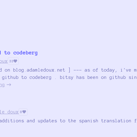
d to codeberg
oux
33
d on blog.adamledoux.net ] --- as of today, i've m
 github to codeberg . bitsy has been on github sin
ng
le doux
8
additions and updates to the spanish translation f