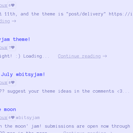
oux
6
t 11th, and the theme is "post/delivery" https://i
ding
yjam theme!
oux
7
ight! :) Loading...
Continue reading
 July #bitsyjam!
oux
8
?? suggest your theme ideas in the comments <3...
e moon
oux
#bitsyjam
6
n the moon' jam! submissions are open now through 