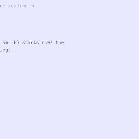
ue reading
 am :P) starts now! the
ing...