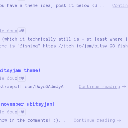
ou have a theme idea, post it below <3...
Contin
le doux
3
 (which it technically still is - at least where i
eme is "fishing" https://itch.io/jam/bitsy-98-fish
bitsyjam theme!
le doux
2
strawpoll.com/Dwyo3AJmJyA...
Continue reading
 november #bitsyjam!
le doux
8
now in the comments! :)...
Continue reading