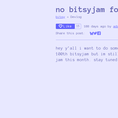
no bitsyjam f
bitsy
»
Devlog
Like
188 days ago
by
ad
15
Share this post:
Share on Bluesk
Share on Twit
Share on Fa
hey y’all i want to do som
100th bitsyjam but im stil
jam this month. stay tuned