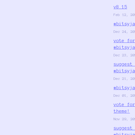
v8.15
Feb 12, 20
#bitsyj
Dec 24, 20
vote fo
#bitsyj
Dec 23, 20
suggest
#bitsyj
Dec 21, 20
#bitsyj
Dec 01, 20
vote fo
theme!
Nov 29, 20
suggest
#bitsyj