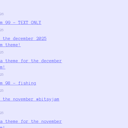
26
am 99 - TEXT ONLY
25
r the december 2025
am theme!
25
 a theme for the december
am!
25
am 98 - fishing
25
r the november #bitsyjam
25
 a theme for the november
am!