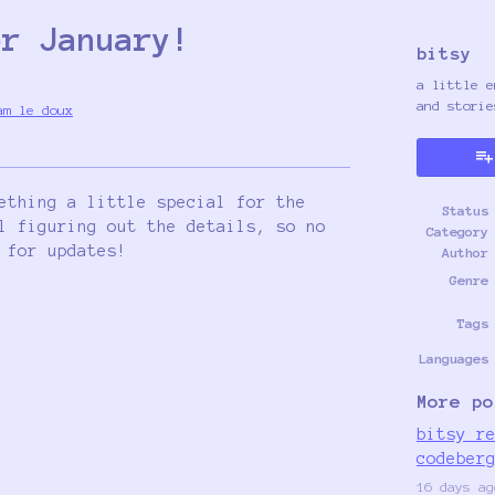
or January!
bitsy
a little e
and storie
am le doux
y
ter
cebook
ething a little special for the
Status
l figuring out the details, so no
Category
 for updates!
Author
Genre
Tags
Languages
More po
bitsy r
codeber
16 days ag