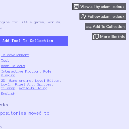
View all by adam le doux
Follow adam le doux
ngine for little games, worlds,
Add To Collection
s
More like this
Add Tool To Collection
In development
Tool
adam le doux
Interactive Fiction
,
Role
Playing
2D
,
Game engine
,
Level Editor
,
Lo-fi
,
Pixel Art
,
Sprites
,
Tilemap
,
world-building
English
sts
epositories moved to
g
o