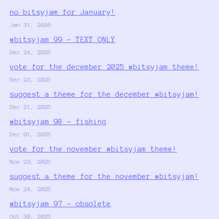
no bitsyjam for January!
Jan 31, 2026
#bitsyjam 99 - TEXT ONLY
Dec 24, 2025
vote for the december 2025 #bitsyjam theme!
Dec 23, 2025
suggest a theme for the december #bitsyjam!
Dec 21, 2025
#bitsyjam 98 - fishing
Dec 01, 2025
vote for the november #bitsyjam theme!
Nov 29, 2025
suggest a theme for the november #bitsyjam!
Nov 24, 2025
#bitsyjam 97 - obsolete
Oct 30, 2025