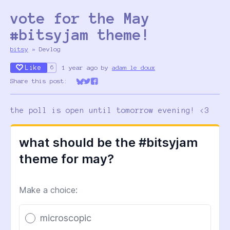
vote for the May
#bitsyjam theme!
bitsy
»
Devlog
Like
1 year ago
by
adam le doux
6
Share this post:
Share on Bluesky
Share on Twitter
Share on Facebook
the poll is open until tomorrow evening! <3