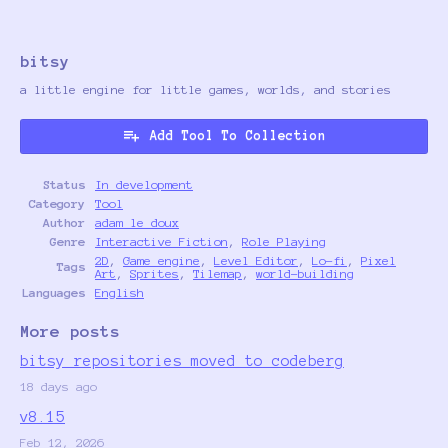
bitsy
a little engine for little games, worlds, and stories
Add Tool To Collection
Status
In development
Category
Tool
Author
adam le doux
Genre
Interactive Fiction
,
Role Playing
2D
,
Game engine
,
Level Editor
,
Lo-fi
,
Pixel
Tags
Art
,
Sprites
,
Tilemap
,
world-building
Languages
English
More posts
bitsy repositories moved to codeberg
18 days ago
v8.15
Feb 12, 2026