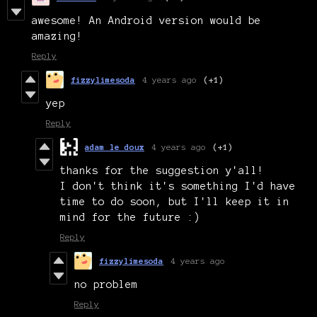
awesome! An Android version would be
amazing!
Reply
fizzylimesoda
4 years ago
(+1)
yep
Reply
adam le doux
4 years ago
(+1)
thanks for the suggestion y'all!
I don't think it's something I'd have
time to do soon, but I'll keep it in
mind for the future :)
Reply
fizzylimesoda
4 years ago
no problem
Reply