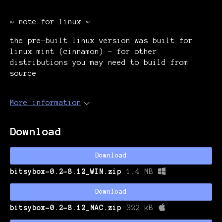
~ note for linux ~
the pre-built linux version was built for
linux mint (cinnamon) - for other
distributions you may need to build from
source
More information
Download
Download
bitsybox-0.2-8.12_WIN.zip
1.4 MB
Download
bitsybox-0.2-8.12_MAC.zip
322 kB