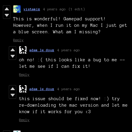
vistamix
4 years ago
(1 edit)
This is wonderful! Gamepad support!
However, when I run it on my Mac I just get
a blue screen. What am I missing?
Reply
adam le doux
4 years ago
oh no! :( this looks like a bug to me --
let me see if I can fix it!
Reply
adam le doux
4 years ago
this issue should be fixed now! :) try
re-downloading the mac version and let me
know if it works for you <3
Reply