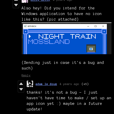
Also hey! Did you intend for the
Windows application to have no icon
like this? (pic attached)
(Sending just in case it's a bug and
such)
Reply
adam le doux
4 years ago
(+1)
thanks! it's not a bug - I just
haven't have time to make / set up an
app icon yet :) maybe in a future
update!