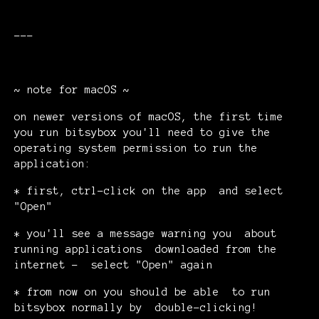
---
~ note for macOS ~
on newer versions of macOS, the first time
you run bitsybox you'll need to give the
operating system permission to run the
application:
* first, ctrl-click on the app and select
"Open"
* you'll see a message warning you about
running applications downloaded from the
internet - select "Open" again
* from now on you should be able to run
bitsybox normally by double-clicking!