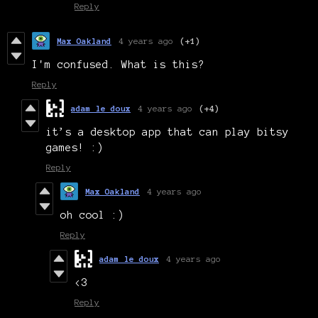
Reply
Max Oakland
4 years ago
(+1)
I'm confused. What is this?
Reply
adam le doux
4 years ago
(+4)
it’s a desktop app that can play bitsy
games! :)
Reply
Max Oakland
4 years ago
oh cool :)
Reply
adam le doux
4 years ago
<3
Reply