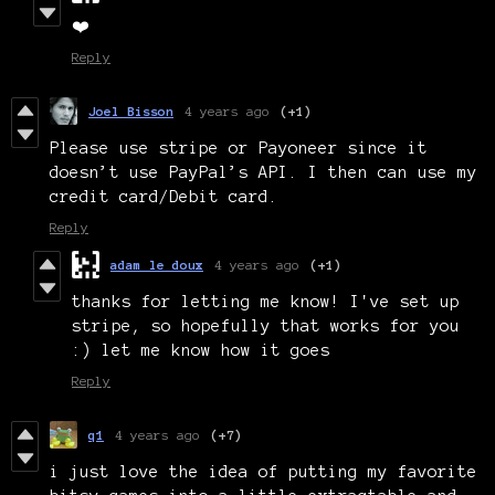
❤️
Reply
Joel Bisson
4 years ago
(+1)
Please use stripe or Payoneer since it
doesn’t use PayPal’s API. I then can use my
credit card/Debit card.
Reply
adam le doux
4 years ago
(+1)
thanks for letting me know! I've set up
stripe, so hopefully that works for you
:) let me know how it goes
Reply
q1
4 years ago
(+7)
i just love the idea of putting my favorite