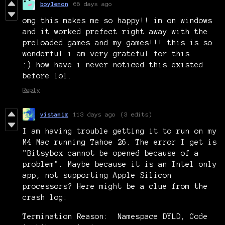
boylemon
66 days ago
omg this makes me so happy!! im on windows
and it worked prefect right away with the
preloaded games and my games!!! this is so
wonderful i am very grateful for this
:) how have i never noticed this existed
before lol.
Reply
vistamix
113 days ago
(3 edits)
I am having trouble getting it to run on my
M4 Mac running Tahoe 26. The error I get is
"Bitsybox cannot be opened because of a
problem". Maybe because it is an Intel only
app, not supporting Apple Silicon
processors? Here might be a clue from the
crash log:
Termination Reason: Namespace DYLD, Code