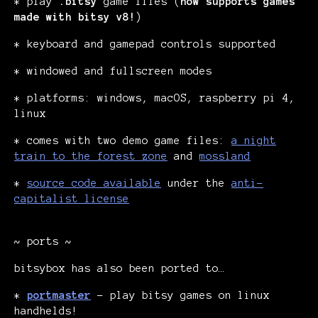
* play
.bitsy
game files (
now supports games
made with bitsy v8!
)
* keyboard and gamepad controls supported
* windowed and fullscreen modes
* platforms: windows, macOS, raspberry pi 4,
linux
* comes with two demo game files:
a night
train to the forest zone
and
mossland
*
source code available
under the
anti-
capitalist license
~ ports ~
bitsybox has also been ported to…
*
portmaster
- play bitsy games on linux
handhelds!