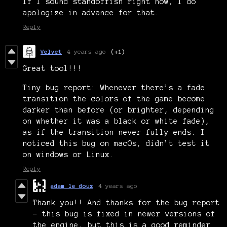
If I sound standoffish right now, I do
apologize in advance for that.
Reply
Velvet
4 years ago
(+1)
Great tool!!!
Tiny bug report: Whenever there’s a fade
transition the colors of the game become
darker than before (or brighter, depending
on whether it was a black or white fade),
as if the transition never fully ends. I
noticed this bug on macOs, didn’t test it
on windows or Linux.
Reply
adam le doux
4 years ago
Thank you!! And thanks for the bug report
- this bug is fixed in newer versions of
the engine, but this is a good reminder