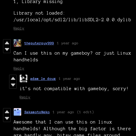
1, Library missing
Library not loaded:
/usr/local/opt/sdl2/lib/libSDL2-2.0.0.dylib
Reply
theputerguy999
1 year ago
Can I use this on my gameboy? or just Linux
handhelds
Reply
adam le doux
1 year ago
it’s not compatible with gameboy, sorry!
Reply
SakamotoNeko
1 year ago
(1 edit)
Awesome that I can use this on linux
handhelds! Although the big factor is there
are hardly any .bitsy game files around