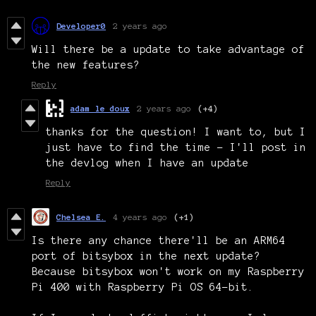
Developer0
2 years ago
Will there be a update to take advantage of
the new features?
Reply
adam le doux
2 years ago
(+4)
thanks for the question! I want to, but I
just have to find the time - I'll post in
the devlog when I have an update
Reply
Chelsea E.
4 years ago
(+1)
Is there any chance there'll be an ARM64
port of bitsybox in the next update?
Because bitsybox won't work on my Raspberry
Pi 400 with Raspberry Pi OS 64-bit.