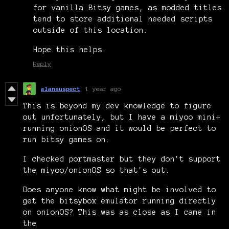
for vanilla Bitsy games, as modded titles
tend to store additional needed scripts
outside of this location.
Hope this helps.
Reply
alansuspect
1 year ago
This is beyond my dev knowledge to figure
out unfortunately, but I have a miyoo mini+
running onionOS and it would be perfect to
run bitsy games on.
I checked portmaster but they don't support
the miyoo/onionOS so that's out.
Does anyone know what might be involved to
get the bitsybox emulator running directly
on onionOS? This was as close as I came in
the