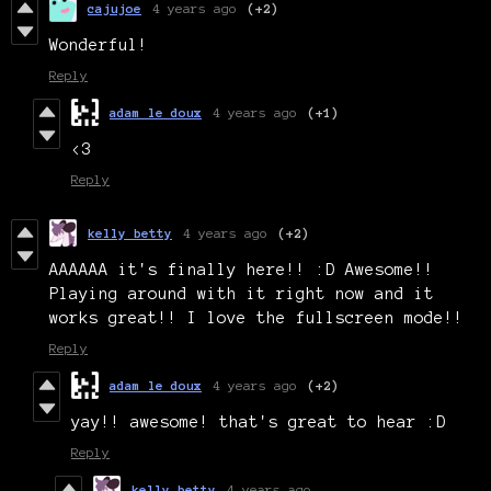
cajujoe
4 years ago
(+2)
Wonderful!
Reply
adam le doux
4 years ago
(+1)
<3
Reply
kelly betty
4 years ago
(+2)
AAAAAA it's finally here!! :D Awesome!!
Playing around with it right now and it
works great!! I love the fullscreen mode!!
Reply
adam le doux
4 years ago
(+2)
yay!! awesome! that's great to hear :D
Reply
kelly betty
4 years ago