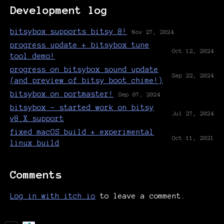
Development log
bitsybox supports bitsy 8!
Nov 27, 2024
progress update + bitsybox tune
Oct 12, 2024
tool demo!
progress on bitsybox sound update
Sep 22, 2024
(and preview of bitsy boot chime!)
bitsybox on portmaster!
Sep 07, 2024
bitsybox - started work on bitsy
Jul 27, 2024
v8.X support
fixed macOS build + experimental
Oct 11, 2021
linux build
Comments
Log in with itch.io
to leave a comment.