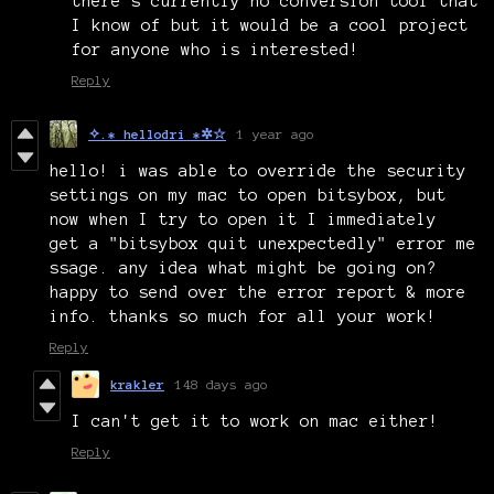
there’s currently no conversion tool that
I know of but it would be a cool project
for anyone who is interested!
Reply
✧.* hellodri *✲☆
1 year ago
hello! i was able to override the security
settings on my mac to open bitsybox, but
now when I try to open it I immediately
get a "bitsybox quit unexpectedly" error me
ssage. any idea what might be going on?
happy to send over the error report & more
info. thanks so much for all your work!
Reply
krakler
148 days ago
I can't get it to work on mac either!
Reply