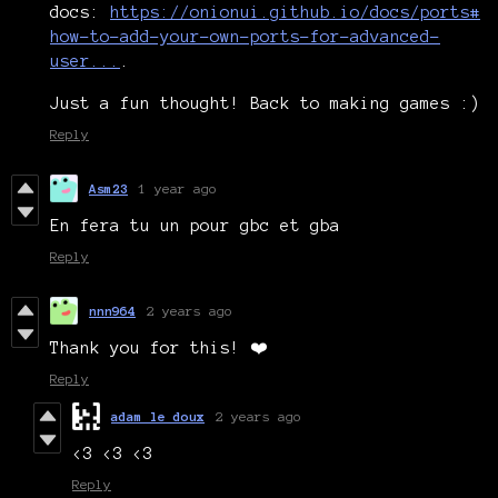
docs:
https://onionui.github.io/docs/ports#
how-to-add-your-own-ports-for-advanced-
user...
.
Just a fun thought! Back to making games :)
Reply
Asm23
1 year ago
En fera tu un pour gbc et gba
Reply
nnn964
2 years ago
Thank you for this! ❤️
Reply
adam le doux
2 years ago
<3 <3 <3
Reply