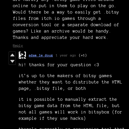
online to put in them to play on the go.
Would there be a way to easily get .bitsy
files from itch.io games through a
conversion tool or a separate download of
games? Like an archive would be handy.
Thanks and appreciate your hard work.
Reply
adam le doux
1 year ago
(+1)
hi! thanks for your question <3
it’s up to the makers of bitsy games
whether they want to distribute the HTML
page, .bitsy file, or both
it is possible to manually extract the
bitsy game data from the HTML file, but
not all games will work in bitsybox (for
example if they use hacks)