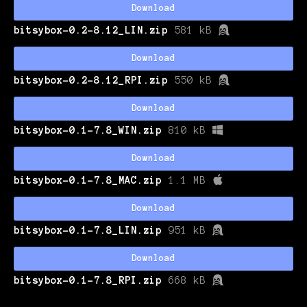
Download
bitsybox-0.2-8.12_LIN.zip
581 kB
Download
bitsybox-0.2-8.12_RPI.zip
550 kB
Download
bitsybox-0.1-7.8_WIN.zip
810 kB
Download
bitsybox-0.1-7.8_MAC.zip
1.1 MB
Download
bitsybox-0.1-7.8_LIN.zip
951 kB
Download
bitsybox-0.1-7.8_RPI.zip
668 kB