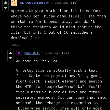
WalkAwayStrangely
1 year ago
(+1)
Appreciate your work. I am little confused
where you get .bitsy game files. I see them
on itch.io for browser play, and don't
think the creators would mind sharing the
file, but only 1 out of 10 includes a
download link.
Reply
Cube Well
1 year ago
(+2)
Welcome to Itch.io!
A .bitsy file is actually just a text
file. Go to the page of any Bitsy game,
right click, inspect element and search
the HTML for "exportedGameData". You'll
find a massive block of text and comma-
separated numbers. You can copy that into
notepad, then change the extension to
.bitsy when saving. This will only work