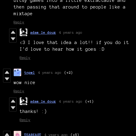
bitsy games into a little extractable and
then passing that around to people like a
mixtape
Reply
adam le doux
4 years ago
<3 I love that idea a lot!! if you do it
I'd love to hear how it goes :D
Reply
tnpwl
4 years ago
(+2)
wow nice
Reply
adam le doux
4 years ago
(+1)
thanks! :)
Reply
TEABEAST
4 years ago
(+5)