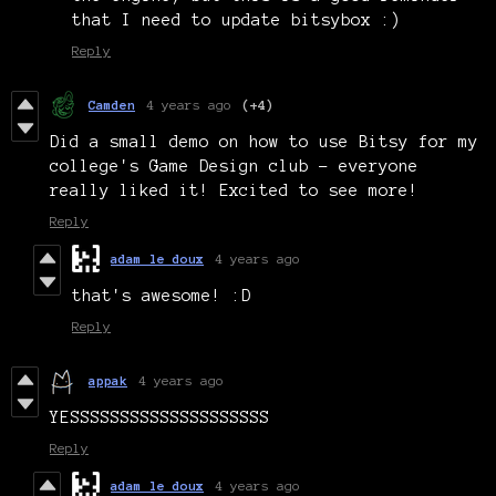
that I need to update bitsybox :)
Reply
Camden
4 years ago
(+4)
Did a small demo on how to use Bitsy for my
college's Game Design club - everyone
really liked it! Excited to see more!
Reply
adam le doux
4 years ago
that's awesome! :D
Reply
appak
4 years ago
YESSSSSSSSSSSSSSSSSSSS
Reply
adam le doux
4 years ago