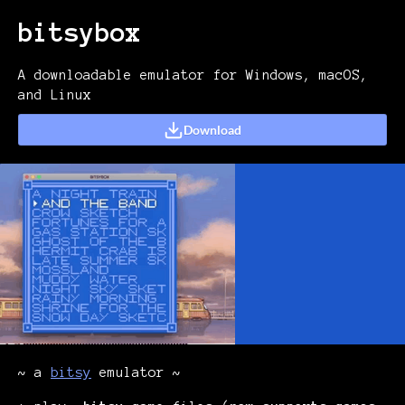
bitsybox
A downloadable emulator for Windows, macOS,
and Linux
Download
~ a
bitsy
emulator ~