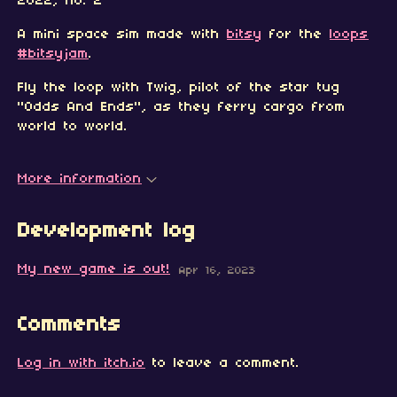
2022, no. 2
A mini space sim made with
bitsy
for the
loops
#bitsyjam
.
Fly the loop with Twig, pilot of the star tug
"Odds And Ends", as they ferry cargo from
world to world.
More information
Development log
My new game is out!
Apr 16, 2023
Comments
Log in with itch.io
to leave a comment.