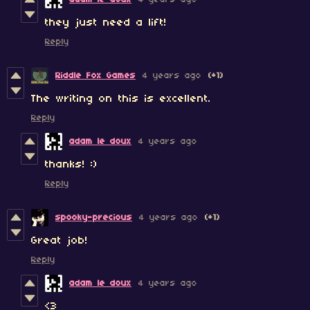
they just need a lift!
Reply
Riddle Fox Games
4 years ago
(+1)
The writing on this is excellent.
Reply
adam le doux
4 years ago
thanks! :)
Reply
spooky-precious
4 years ago
(+1)
Great job!
Reply
adam le doux
4 years ago
<3