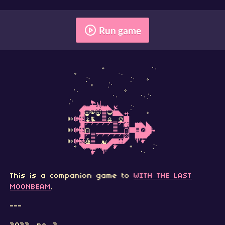
Run game
This is a companion game to
WITH THE LAST
MOONBEAM
.
---