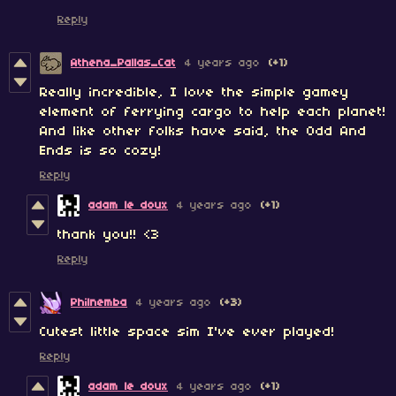
Reply
Athena_Pallas_Cat
4 years ago
(+1)
Really incredible, I love the simple gamey
element of ferrying cargo to help each planet!
And like other folks have said, the Odd And
Ends is so cozy!
Reply
adam le doux
4 years ago
(+1)
thank you!! <3
Reply
Philnemba
4 years ago
(+3)
Cutest little space sim I've ever played!
Reply
adam le doux
4 years ago
(+1)