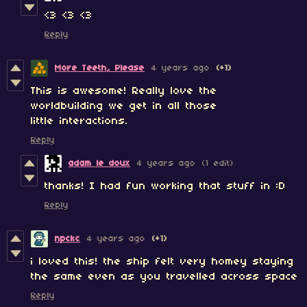
<3 <3 <3
Reply
More Teeth, Please
4 years ago
(+1)
This is awesome! Really love the
worldbuilding we get in all those
little interactions.
Reply
adam le doux
4 years ago
(1 edit)
thanks! I had fun working that stuff in :D
Reply
npckc
4 years ago
(+1)
i loved this! the ship
felt very homey staying
the same even as you travelled across space
Reply