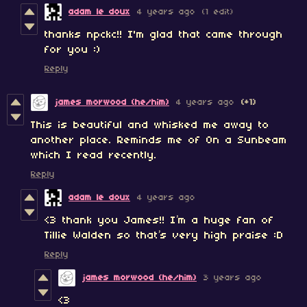
adam le doux
4 years ago
(1 edit)
thanks npckc!! I'm glad that came through
for you :)
Reply
james morwood (he/him)
4 years ago
(+1)
This is beautiful and whisked me away to
another place. Reminds me of On a Sunbeam
which I read recently.
Reply
adam le doux
4 years ago
<3 thank you James!! I’m a huge fan of
Tillie Walden so that’s very high praise :D
Reply
james morwood (he/him)
3 years ago
<3