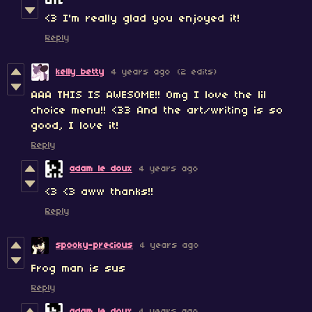
<3 I'm really glad you enjoyed it!
Reply
kelly betty
4 years ago
(2 edits)
AAA THIS IS AWESOME!! Omg I love the lil
choice menu!! <33 And the art/writing is so
good, I love it!
Reply
adam le doux
4 years ago
<3 <3 aww thanks!!
Reply
spooky-precious
4 years ago
Frog man is sus
Reply
adam le doux
4 years ago