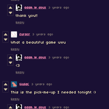
adam le doux
3 years ago
thank you!!
Reply
Zuracr
3 years ago
What a beautiful game uwu
Reply
adam le doux
3 years ago
<3
Reply
GiuliaC
3 years ago
This is the pick-me-up I needed tonight :)
Reply
adam le doux
3 years ago