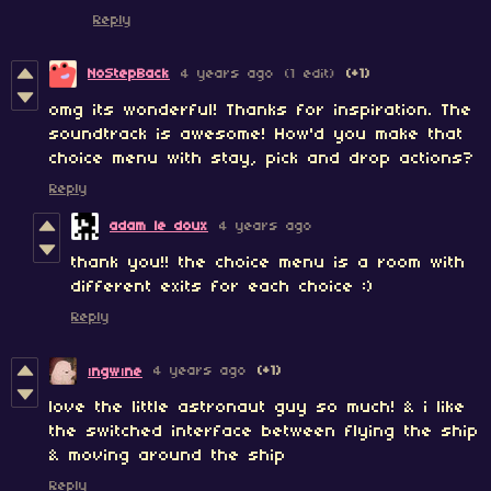
Reply
NoStepBack
4 years ago
(1 edit)
(+1)
omg its wonderful! Thanks for inspiration. The
soundtrack is awesome! How'd you make that
choice menu with stay, pick and drop actions?
Reply
adam le doux
4 years ago
thank you!! the choice menu is a room with
different exits for each choice :)
Reply
4 years ago
(+1)
ıngwıne
love the little astronaut guy so much! & i like
the switched interface between flying the ship
& moving around the ship
Reply