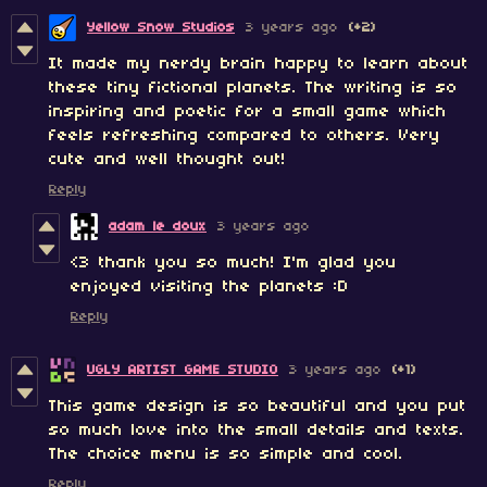
Yellow Snow Studios
3 years ago
(+2)
It made my nerdy brain happy to learn about
these tiny fictional planets. The writing is so
inspiring and poetic for a small game which
feels refreshing compared to others. Very
cute and well thought out!
Reply
adam le doux
3 years ago
<3 thank you so much! I'm glad you
enjoyed visiting the planets :D
Reply
UGLY ARTIST GAME STUDIO
3 years ago
(+1)
This game design is so beautiful and you put
so much love into the small details and texts.
The choice menu is so simple and cool.
Reply