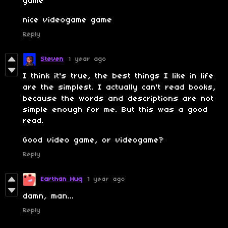
game'
nice videogame game
Reply
Steven
1 year ago
I think it's true, the best things I like in life
are the simplest. I actually can't read books,
because the words and descriptions are not
simple enough for me. But this was a good
read.
Good video game, or videogame?
Reply
Earthan Huq
1 year ago
damn, man...
Reply