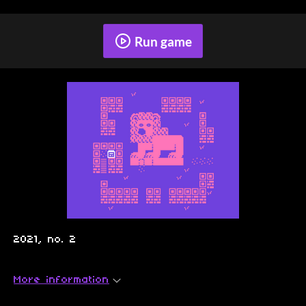
Run game
2021, no. 2
More information