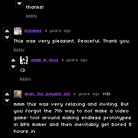
thanks!
Reply
Kunabee
4 years ago
This was very pleasant. Peaceful. Thank you.
Reply
adam le doux
4 years ago
<3
Reply
Ariel, the polyglot lion
4 years ago
(+2)
mmm this was very relaxing and inviting. But
you forgot the 7th way to not make a video
game: tool around making endless prototypes
in RPG maker and then inevitably get bored 5
hours in