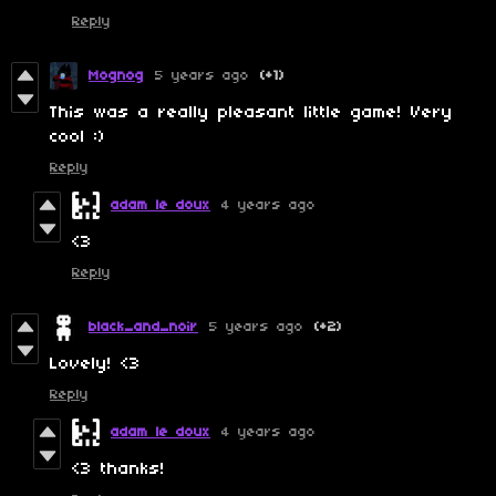
Reply
Mognog
5 years ago
(+1)
This was a really pleasant little game! Very
cool :)
Reply
adam le doux
4 years ago
<3
Reply
black_and_noir
5 years ago
(+2)
Lovely! <3
Reply
adam le doux
4 years ago
<3 thanks!