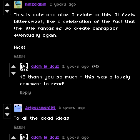
Kimzalabim
2 years ago
This is cute and nice. I relate to this. It feels
bittersweet, like a celebration of the fact that
the little fantasies we create dissapear
eventually again.
Nice!
Reply
adam le doux
2 years ago
(+1)
<3 thank you so much - this was a lovely
comment to read!
Reply
Jetpackman199
2 years ago
To all the dead ideas.
Reply
adam le doux
2 years ago