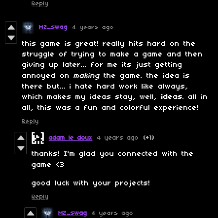
Reply
MZ_swag
4 years ago
this game is great! really hits hard on the
struggle of trying to make a game and then
giving up later... for me its just getting
annoyed on
making
the game. the idea is
there but... i hate hard work like always,
which makes my ideas stay, well,
ideas
. all in
all, this was a fun and colorful experience!
Reply
adam le doux
4 years ago
(+1)
thanks! I'm glad you connected with the
game <3
good luck with your projects!
Reply
MZ_swag
4 years ago