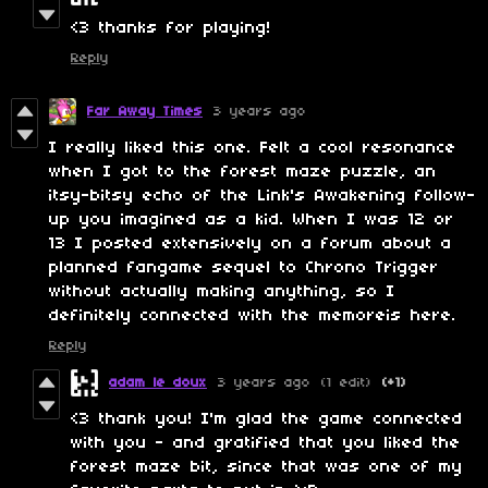
<3 thanks for playing!
Reply
Far Away Times
3 years ago
I really liked this one. Felt a cool resonance
when I got to the forest maze puzzle, an
itsy-bitsy echo of the Link's Awakening follow-
up you imagined as a kid. When I was 12 or
13 I posted extensively on a forum about a
planned fangame sequel to Chrono Trigger
without actually making anything, so I
definitely connected with the memoreis here.
Reply
adam le doux
3 years ago
(1 edit)
(+1)
<3 thank you! I'm glad the game connected
with you - and gratified that you liked the
forest maze bit, since that was one of my