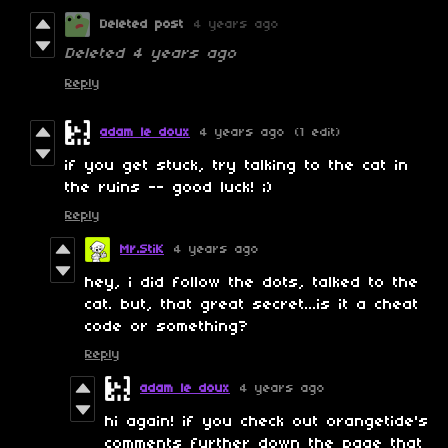
Deleted post
4 years ago
Deleted
4 years ago
Reply
adam le doux
4 years ago
(1 edit)
if you get stuck, try talking to the cat in
the ruins -- good luck! ;)
Reply
Mr.StiK
4 years ago
hey, i did follow the dots, talked to the
cat. but, that great secret...is it a cheat
code or something?
Reply
adam le doux
4 years ago
hi again! if you check out orangetide's
comments further down the page that