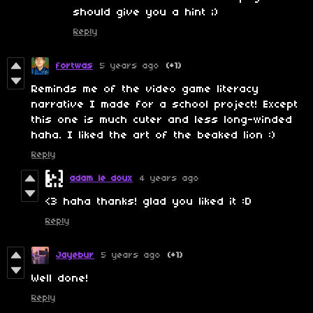
should give you a hint ;)
Reply
fortwas
5 years ago
(+1)
Reminds me of the video game literacy
narrative I made for a school project! Except
this one is much cuter and less long-winded
haha. I liked the art of the beaked lion :)
Reply
adam le doux
4 years ago
<3 haha thanks! glad you liked it :D
Reply
Jayebur
5 years ago
(+1)
Well done!
Reply