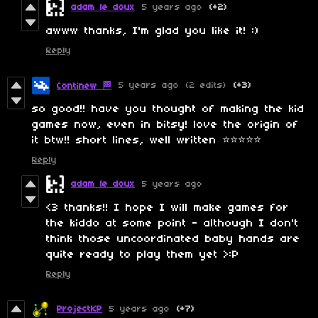
adam le doux
5 years ago
(+2)
awww thanks, I'm glad you like it! :)
Reply
5 years ago
(2 edits)
(+3)
Continew 🏁
so good!! have you thought of making the kid
games now, even in bitsy! love the origin of
it btw!! short lines, well written ⭐⭐⭐⭐⭐
Reply
adam le doux
5 years ago
<3 thanks!! I hope I will make games for
the kiddo at some point - although I don't
think those uncoordinated baby hands are
quite ready to play them yet >:P
Reply
ProjectKP
5 years ago
(+7)