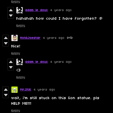
Reply
adam le doux
4 years ago
hahahah how could I have forgotten? :P
Reply
NotAJoestar
4 years ago
(+1)
Nice!
Reply
adam le doux
4 years ago
<3
Reply
Mr.StiK
4 years ago
wait, i'm still stuck on this lion statue. pls
HELP ME!!!!
Reply