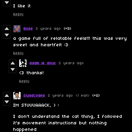
I like it
Reply
Rose
5 years ago
(+5)
a game full of relatable feels!!! this was very
sweet and heartfelt :3
Reply
adam le doux
5 years ago
<3 thanks!
Reply
ZiyadCodes
5 years ago
(1 edit)
(+2)
IM STUUUAAACK, ) :
I don't understand the cat thing, I followed
it's movement instructions but nothing
happened