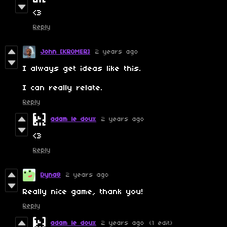
<3
Reply
John [KROMER]
2 years ago
I always get ideas like this.
I can really relate.
Reply
adam le doux
2 years ago
<3
Reply
Dyna8
2 years ago
Really nice game, thank you!
Reply
adam le doux
2 years ago
(1 edit)