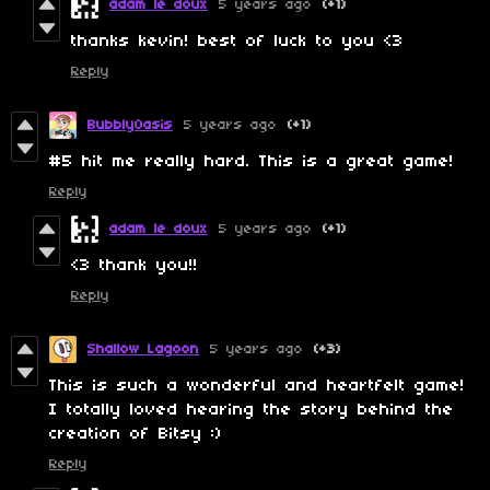
adam le doux
5 years ago
(+1)
thanks kevin! best of luck to you <3
Reply
BubblyOasis
5 years ago
(+1)
#5 hit me really hard. This is a great game!
Reply
adam le doux
5 years ago
(+1)
<3 thank you!!
Reply
Shallow Lagoon
5 years ago
(+3)
This is such a wonderful and heartfelt game!
I totally loved hearing the story behind the
creation of Bitsy :)
Reply