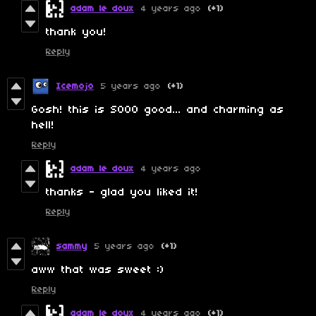
adam le doux
4 years ago
(+1)
thank you!
Reply
Icemojo
5 years ago
(+1)
Gosh! this is SOOO good... and charming as
hell!
Reply
adam le doux
4 years ago
thanks - glad you liked it!
Reply
sammy
5 years ago
(+1)
aww that was sweet :)
Reply
adam le doux
4 years ago
(+1)