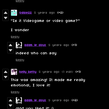
Reply
Galse22
5 years ago
(+2)
"Is it Videogame or video game?"
I wonder
Reply
adam le doux
5 years ago
(+1)
indeed who can say
Reply
kelly betty
5 years ago
(1 edit)
(+1)
This was amazing! It made me really
emotional, I love it!
Reply
adam le doux
5 years ago
(+2)
glad you liked it! :)