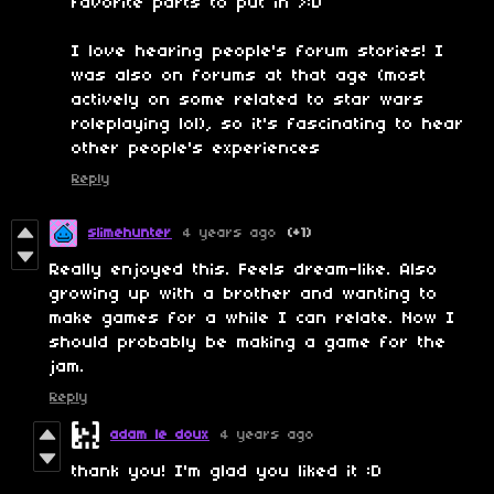
favorite parts to put in >:D
I love hearing people's forum stories! I
was also on forums at that age (most
actively on some related to star wars
roleplaying lol), so it's fascinating to hear
other people's experiences
Reply
slimehunter
4 years ago
(+1)
Really enjoyed this. Feels dream-like. Also
growing up with a brother and wanting to
make games for a while I can relate. Now I
should probably be making a game for the
jam.
Reply
adam le doux
4 years ago
thank you! I'm glad you liked it :D