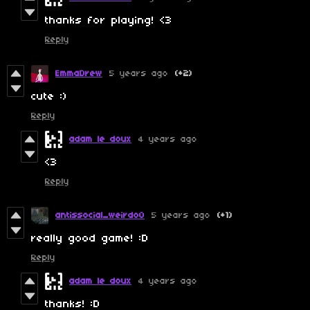
thanks for playing! <3
Reply
EmmaDrew
5 years ago
(+2)
cute :)
Reply
adam le doux
4 years ago
<3
Reply
antissocial_weirdo0
5 years ago
(+1)
really good game! :D
Reply
adam le doux
4 years ago
thanks! :D