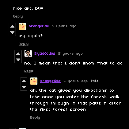
nice art, btw
Reply
orangetide
5 years ago
try again?
Reply
ZiyadCodes
5 years ago
no, I mean that I don't know what to do
Reply
orangetide
5 years ago
(+4)
ah. the cat gives you directions to
take once you enter the forest. walk
through through in that pattern after
the first forest screen
Reply