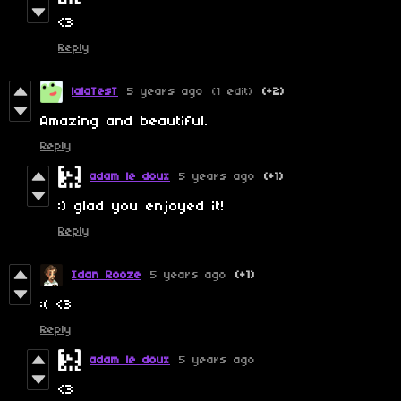
<3
Reply
lalaTesT
5 years ago
(1 edit)
(+2)
Amazing and beautiful.
Reply
adam le doux
5 years ago
(+1)
:) glad you enjoyed it!
Reply
Idan Rooze
5 years ago
(+1)
:( <3
Reply
adam le doux
5 years ago
<3