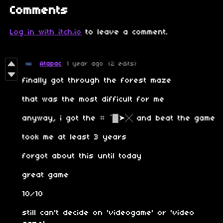
Comments
Log in with itch.io
to leave a comment.
Atapac
1 year ago
(2 edits)
finally got through the forest maze
that was the most difficult for me
anyway, i got the ⌗゛▓➤╳ and beat the game
took me at least 3 years
forgot about this until today
great game
10/10
still can't decide on 'videogame' or 'video