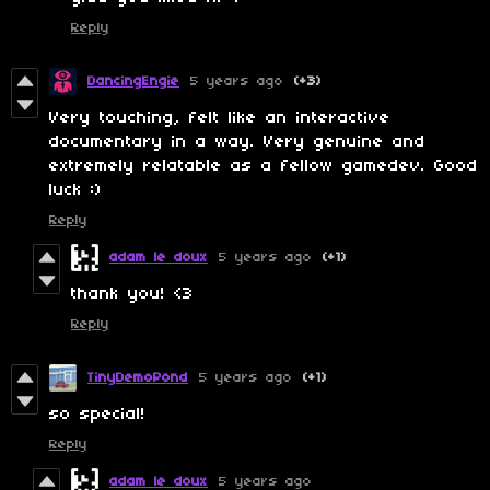
Reply
DancingEngie
5 years ago
(+3)
Very touching, felt like an interactive
documentary in a way. Very genuine and
extremely relatable as a fellow gamedev. Good
luck :)
Reply
adam le doux
5 years ago
(+1)
thank you! <3
Reply
TinyDemoPond
5 years ago
(+1)
so special!
Reply
adam le doux
5 years ago