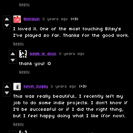
Reply
Blonguin
5 years ago
(+3)
I loved it. One of the most touching Bitsy's
I've played so far. Thanks for the good work.
Reply
adam le doux
5 years ago
thank you! :D
Reply
Kevin Sugay
5 years ago
(+3)
This was really beautiful.. I recently left my
job to do some indie projects. I don't know if
I'll be successful or if I did the right thing,
but I feel happy doing what I like (for now).
Reply