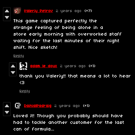
Valeriy Petrov
2 years ago
(+7)
This game captured perfectly the
strange feeling of being alone in a
store early morning with overworked staff
waiting for the last minutes of their night
shift. Nice sketch!
Reply
adam le doux
2 years ago
(+1)
thank you Valeriy!! that means a lot to hear
<3
Reply
DainialPadraig
2 years ago
(+1)
Loved it! Though you probably should have
had to tackle another customer for the last
can of formula...