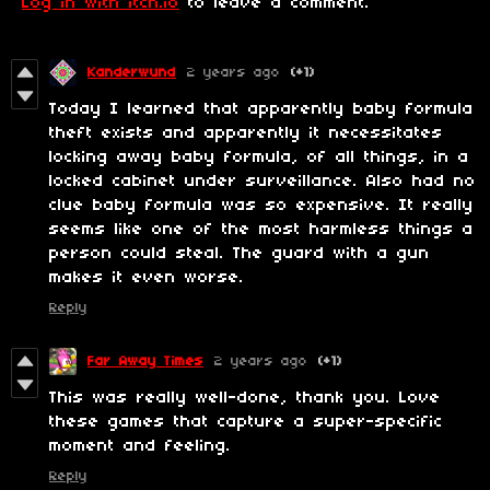
Log in with itch.io
to leave a comment.
Kanderwund
2 years ago
(+1)
Today I learned that apparently baby formula
theft exists and apparently it necessitates
locking away baby formula, of all things, in a
locked cabinet under surveillance. Also had no
clue baby formula was so expensive. It really
seems like one of the most harmless things a
person could steal. The guard with a gun
makes it even worse.
Reply
Far Away Times
2 years ago
(+1)
This was really well-done, thank you. Love
these games that capture a super-specific
moment and feeling.
Reply