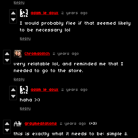
Reply
adam le doux
2 years ago
I would probably flee if that seemed likely
to be necessary lol
Reply
ChromaGlitch
2 years ago
very relatable lol, and reminded me that I
needed to go to the store.
Reply
adam le doux
2 years ago
haha >:)
Reply
graymeditations
2 years ago
(+3)
this is exactly what it needs to be: simple &