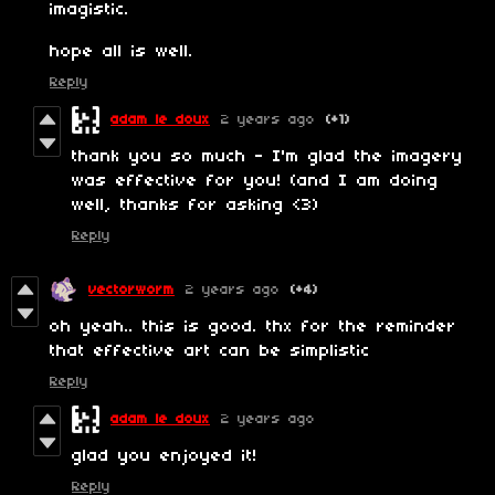
imagistic.
hope all is well.
Reply
adam le doux
2 years ago
(+1)
thank you so much - I'm glad the imagery
was effective for you! (and I am doing
well, thanks for asking <3)
Reply
vectorworm
2 years ago
(+4)
oh yeah.. this is good. thx for the reminder
that effective art can be simplistic
Reply
adam le doux
2 years ago
glad you enjoyed it!
Reply