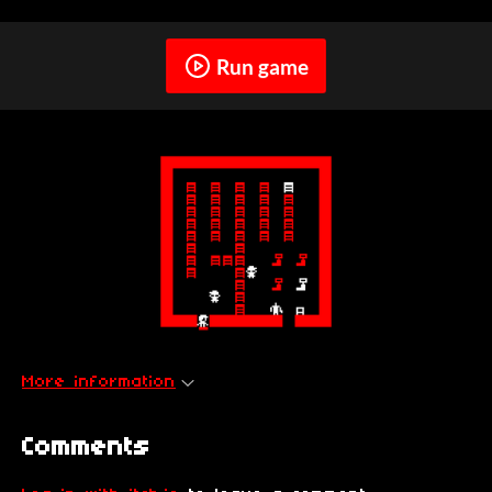
Run game
More information
Comments