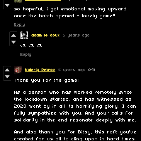
so hopeful, i got emotional moving upward
once the hatch opened - lovely game!!
Reply
adam le doux
5 years ago
<3 <3 <3
Reply
Valeriy Petrov
5 years ago
(+1)
Thank you for the game!
As a person who has worked remotely since
the lockdown started, and has witnessed as
2020 went by in all its horrifying glory, I can
fully sympathize with you. And your calls for
solidarity in the end resonate deeply with me.
And also thank you for Bitsy, this raft you've
created for us all to cling upon in hard times