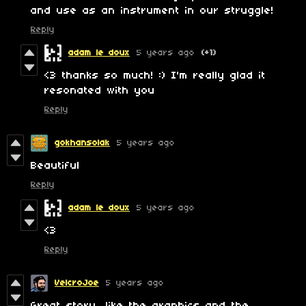
and use as an instrument in our struggle!
Reply
adam le doux
5 years ago
(+1)
<3 thanks so much! :) I'm really glad it
resonated with you
Reply
gokhansolak
5 years ago
Beautiful
Reply
adam le doux
5 years ago
<3
Reply
VelcroJoe
5 years ago