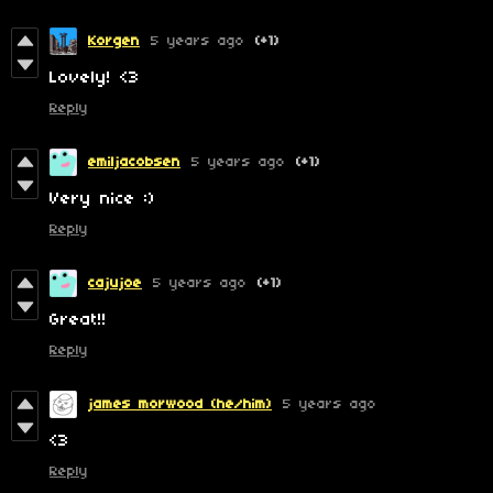
Korgen
5 years ago
(+1)
Lovely! <3
Reply
emiljacobsen
5 years ago
(+1)
Very nice :)
Reply
cajujoe
5 years ago
(+1)
Great!!
Reply
james morwood (he/him)
5 years ago
<3
Reply