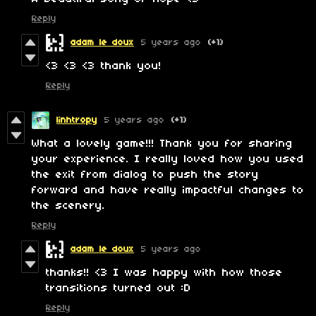
Reply
adam le doux
5 years ago
(+1)
<3 <3 <3 thank you!
Reply
linhtropy
5 years ago
(+1)
What a lovely game!!! Thank you for sharing
your experience. I really loved how you used
the exit from dialog to push the story
forward and have really impactful changes to
the scenery.
Reply
adam le doux
5 years ago
thanks!! <3 I was happy with how those
transitions turned out :D
Reply