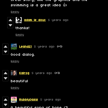
Great story, like the graphics and the
swimming is a great idea 👍
Reply
adam le doux
5 years ago
thanks!
Reply
Leand21
5 years ago
(+1)
Good dialog.
Reply
Kalrog
5 years ago
(+1)
beautiful
Reply
BubblyOasis
5 years ago
A beautiful song of hope <3