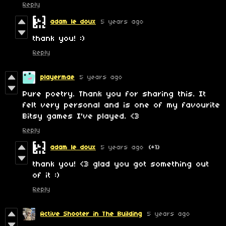
Reply
adam le doux
5 years ago
thank you! :)
Reply
playermae
5 years ago
Pure poetry. Thank you for sharing this. It
felt very personal and is one of my favourite
Bitsy games I've played. <3
Reply
adam le doux
5 years ago
(+1)
thank you! <3 glad you got something out
of it :)
Reply
Active Shooter in The Building
5 years ago