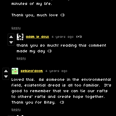
minutes of my life.
Thank you, much love <3
Reply
adam le doux
4 years ago
(+1)
thank you so much! reading this comment
made my day <3
Reply
selkieofdoom
4 years ago
Loved this. As someone in the environmental
field, existential dread is all too familiar. It's
good to remember that we can tie our rafts
to others' rafts and create hope together.
Thank you for Bitsy. <3
Reply