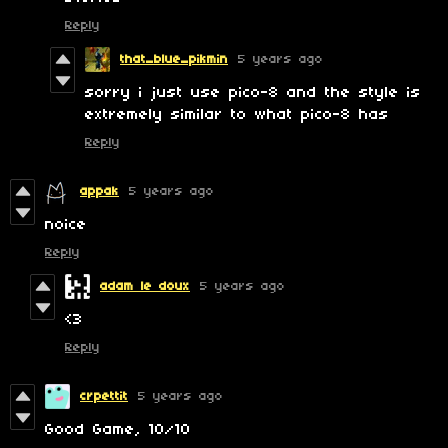
Reply
that_blue_pikmin
5 years ago
sorry i just use pico-8 and the style is
extremely similar to what pico-8 has
Reply
appak
5 years ago
noice
Reply
adam le doux
5 years ago
<3
Reply
crpettit
5 years ago
Good Game, 10/10