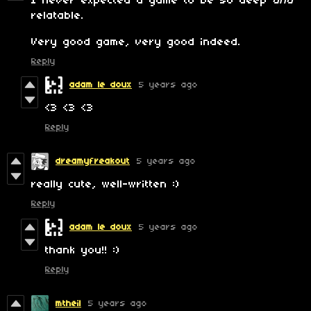
I never expected a game to be so deep
and
relatable.
Very good game, very good indeed.
Reply
adam le doux
5 years ago
<3 <3 <3
Reply
dreamyfreakout
5 years ago
really cute, well-written :)
Reply
adam le doux
5 years ago
thank you!! :)
Reply
mtheil
5 years ago