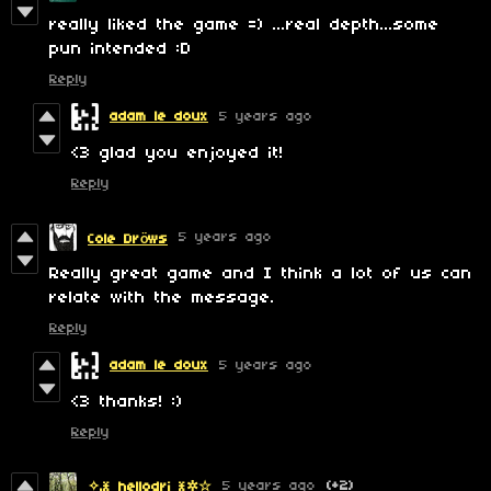
really liked the game =) ...real depth...some
pun intended :D
Reply
adam le doux
5 years ago
<3 glad you enjoyed it!
Reply
5 years ago
Cole Dröws
Really great game and I think a lot of us can
relate with the message.
Reply
adam le doux
5 years ago
<3 thanks! :)
Reply
5 years ago
(+2)
✧.* hellodri *✲☆