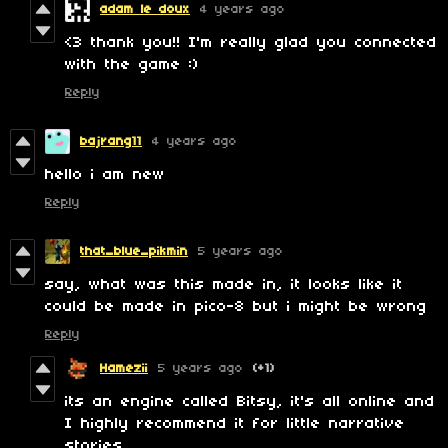
adam le doux
4 years ago
<3 thank you!! I'm really glad you connected
with the game :)
Reply
bajrang11
4 years ago
hello i am new
Reply
that_blue_pikmin
5 years ago
say, what was this made in, it looks like it
could be made in pico-8 but i might be wrong
Reply
Hamezii
5 years ago
(+1)
its an engine called Bitsy, it's all online and
I highly recommend it for little narrative
stories