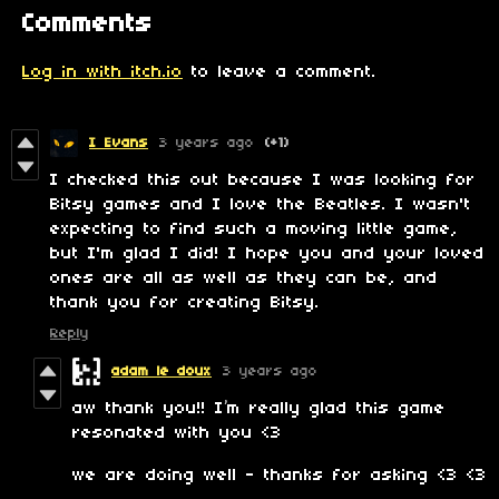
Comments
Log in with itch.io
to leave a comment.
I Evans
3 years ago
(+1)
I checked this out because I was looking for
Bitsy games and I love the Beatles. I wasn't
expecting to find such a moving little game,
but I'm glad I did! I hope you and your loved
ones are all as well as they can be, and
thank you for creating Bitsy.
Reply
adam le doux
3 years ago
aw thank you!! I’m really glad this game
resonated with you <3
we are doing well - thanks for asking <3 <3