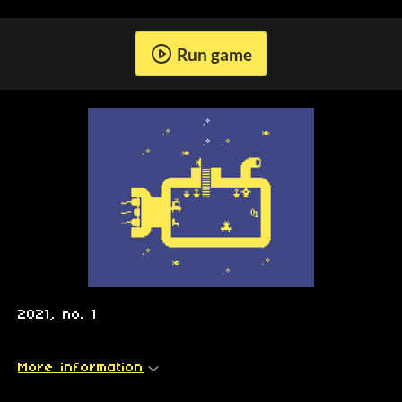
Run game
2021, no. 1
More information