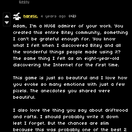
Reply
haretic.
4 years ago
(+2)
Adam, I'm a HUGE admirer of your work. You
created this entire Bitsy community, something
I can't be grateful enough for. You know
what I felt when I discovered Bitsy and all
the wonderful things people made using it?
The same thing I felt as an eight-year-old
discovering the Internet for the first time.
This game is just so beautiful and I love how
you evoke so many emotions with just a few
pixels. The anecdotes you shared were
beautiful.
I also love the thing you say about driftwood
and rafts. I should probably write it down
lest I forget. But the chances are slim
because this was probably one of the best 2