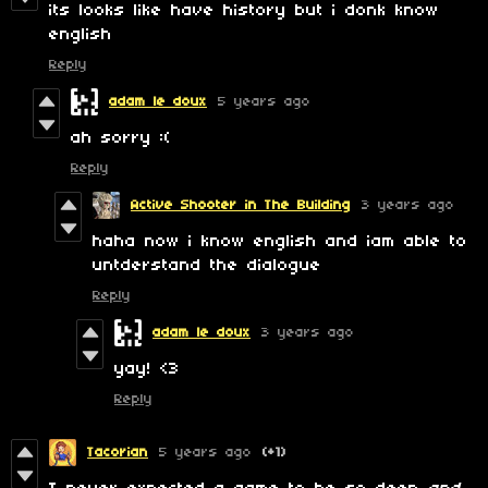
its looks like have history but i donk know
english
Reply
adam le doux
5 years ago
ah sorry :(
Reply
Active Shooter in The Building
3 years ago
haha now i know english and iam able to
untderstand the dialogue
Reply
adam le doux
3 years ago
yay! <3
Reply
Tacorian
5 years ago
(+1)