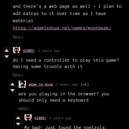
and there's a web page as well - I plan to
add extras to it over time as I have
material:
https://adamledoux.net/games/moonbeam/
Reply
HIBBY!
3 years ago
do I need a controller to play this game?
Having some trouble with it
Reply
adam le doux
3 years ago
(+1)
are you playing in the browser? you
should only need a keyboard
Reply
HIBBY!
3 years ago
My bad! Just found the controls,