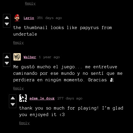
Reply
Lario
351 days ago
the thumbnail looks like papyrus from
undertale
Reply
Walber
1 year ago
Me gustó mucho el juego... me entretuve
caminando por ese mundo y no sentí que me
perdiera en ningún momento. Gracias 🫂
Reply
adam le doux
277 days ago
thank you so much for playing! I’m glad
you enjoyed it <3
Reply