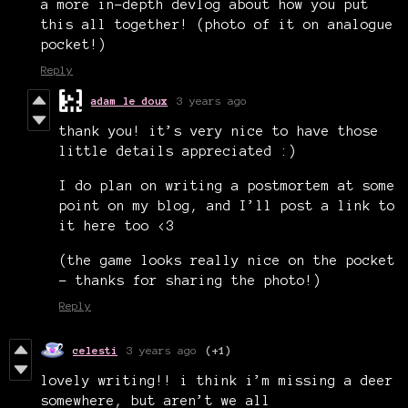
a more in-depth devlog about how you put
this all together! (photo of it on analogue
pocket!)
Reply
adam le doux
3 years ago
thank you! it’s very nice to have those
little details appreciated :)
I do plan on writing a postmortem at some
point on my blog, and I’ll post a link to
it here too <3
(the game looks really nice on the pocket
- thanks for sharing the photo!)
Reply
celesti
3 years ago
(+1)
lovely writing!! i think i’m missing a deer
somewhere, but aren’t we all