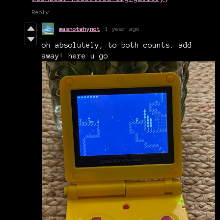
Reply
wasnotwhynot
1 year ago
oh absolutely, to both counts. add
away! here u go