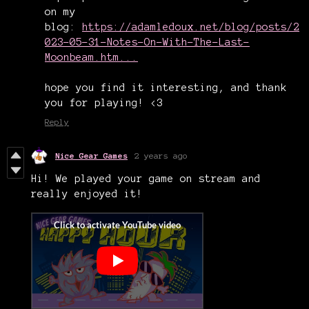
on my
blog:
https://adamledoux.net/blog/posts/2
023-05-31-Notes-On-With-The-Last-
Moonbeam.htm...
hope you find it interesting, and thank
you for playing! <3
Reply
Nice Gear Games
2 years ago
Hi! We played your game on stream and
really enjoyed it!