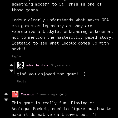
something modern to it. This is one of
those games.
Ledoux clearly understands what makes GBA-
era games as legendary as they are.
Expressive art style, entrancing cutscenes,
not to mention the masterfully paced story.
Ecstatic to see what Ledoux comes up with
next!!
Reply
adam le doux
3 years ago
glad you enjoyed the game! :)
Reply
Xukkorz
3 years ago
(+1)
This game is really fun. Playing on
Analogue Pocket, need to figure out how to
make it do native cart saves but I'll