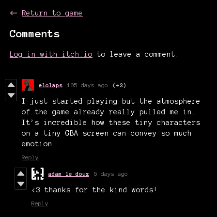
←
Return to game
Comments
Log in with itch.io
to leave a comment.
elolaps
105 days ago
(+2)
I just started playing but the atmosphere
of the game already really pulled me in.
It’s incredible how these tiny characters
on a tiny GBA screen can convey so much
emotion.
Reply
adam le doux
5 days ago
<3 thanks for the kind words!
Reply