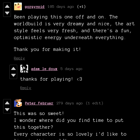
gorgynoid
105 days ago
(+1)
Been playing this one off and on. The
worldbuild is very dreamy and nice, the art
style feels very fresh, and there's a fun,
optimistic energy underneath everything.
Thank you for making it!
Reply
adam le doux
5 days ago
thanks for playing! <3
Reply
Peter Februar
279 days ago
(1 edit)
This was so sweet!
I wonder where did you find time to put
this together?
Every character is so lovely i'd like to