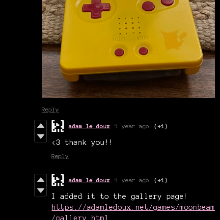
Reply
adam le doux
1 year ago
(+1)
<3 thank you!!
Reply
adam le doux
1 year ago
(+1)
I added it to the gallery page!
https://adamledoux.net/games/moonbeam
/gallery.html