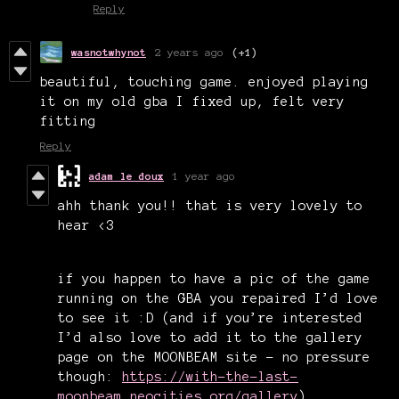
Reply
wasnotwhynot
2 years ago
(+1)
beautiful, touching game. enjoyed playing
it on my old gba I fixed up, felt very
fitting
Reply
adam le doux
1 year ago
ahh thank you!! that is very lovely to
hear <3
if you happen to have a pic of the game
running on the GBA you repaired I’d love
to see it :D
(and
if you’re interested
I’d also love to add it to the gallery
page on the MOONBEAM site - no pressure
though:
https://with-the-last-
moonbeam.neocities.org/gallery
)