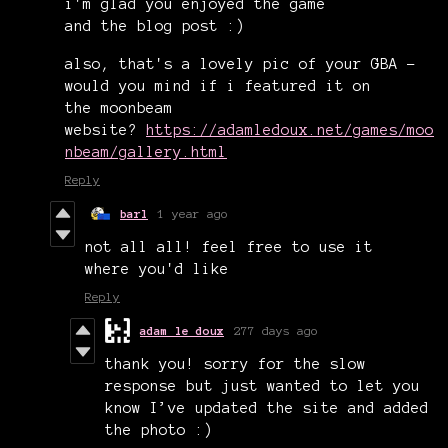
i'm glad you enjoyed the game
and the blog post :)
also, that's a lovely pic of your GBA -
would you mind if i featured it on
the moonbeam
website?
https://adamledoux.net/games/moo
nbeam/gallery.html
Reply
barl
1 year ago
not all all! feel free to use it
where you'd like
Reply
adam le doux
277 days ago
thank you! sorry for the slow
response but just wanted to let you
know I’ve updated the site and added
the photo :)