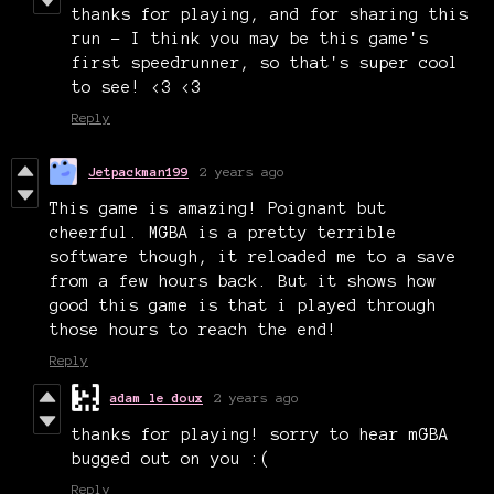
thanks for playing, and for sharing this
run - I think you may be this game's
first speedrunner, so that's super cool
to see! <3 <3
Reply
Jetpackman199
2 years ago
This game is amazing! Poignant but
cheerful. MGBA is a pretty terrible
software though, it reloaded me to a save
from a few hours back. But it shows how
good this game is that i played through
those hours to reach the end!
Reply
adam le doux
2 years ago
thanks for playing! sorry to hear mGBA
bugged out on you :(
Reply