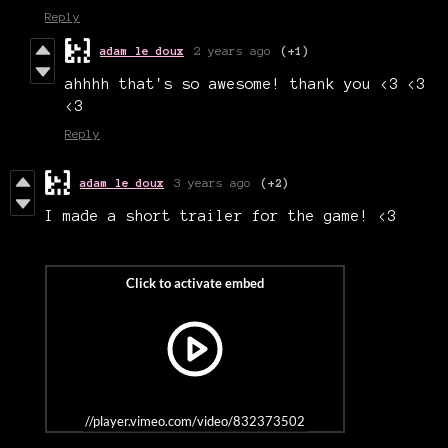
Reply
adam le doux
2 years ago
(+1)
ahhhh that's so awesome! thank you <3 <3
<3
Reply
adam le doux
3 years ago
(+2)
I made a short trailer for the game! <3
//player.vimeo.com/video/832373502