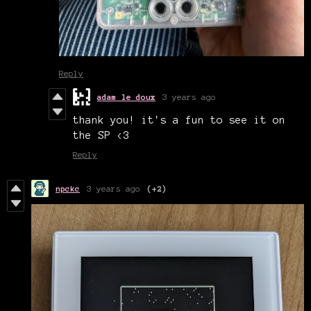
Reply
adam le doux
3 years ago
thank you! it's a fun to see it on
the SP <3
Reply
npckc
3 years ago
(+2)