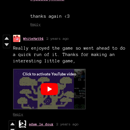
thanks again <3
Reply
WhiteHat94
2 years ago
Really enjoyed the game so went ahead to do
a quick run of it. Thanks for making an
interesting little game,
Reply
adam le doux
2 years ago