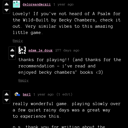
deloreandmcxii
1 year ago
Lovely! If you've not heard of A Psalm for
the Wild-Built by Becky Chambers, check it
out. Very similar vibes to this amazing
little game.
Reply
adam le doux
277 days ago
thanks for playing!! (and thanks for the
recommendation - i’ve read and
enjoyed becky chambers’ books <3)
Reply
barl
1 year ago
(1 edit)
really wonderful game. playing slowly over
a few quiet rainy days was a great way
to experience this.
p.s. thank you for writing about the