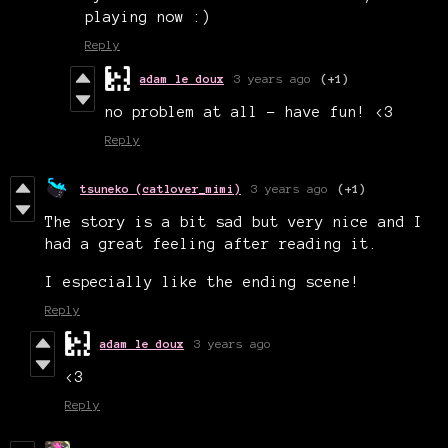
playing now :)
Reply
adam le doux
3 years ago
(+1)
no problem at all - have fun! <3
Reply
tsuneko (catlover_mimi)
3 years ago
(+1)
The story is a bit sad but very nice and I
had a great feeling after reading it.
I especially like the ending scene!
Reply
adam le doux
3 years ago
<3
Reply