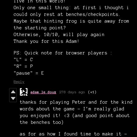
live in this world!
Only one small thing: at first i thought i
could only rest at benches/checkpoints.
Maybe that hinting frog is quite away from
the starting point?
Otherwise, 10/10, will play again
Thank you for this Adam!
PS: Quick note for browser players :
"L" = C
"R" = P
"pause" = E
Reply
adam le doux
278 days ago
(+1)
thanks for playing Peter and for the kind
words about the game - I’m really glad
you enjoyed it! <3 (and good point about
the benches too)
as for as how I found time to make it -