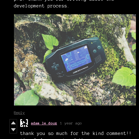
development process.
Reply
adam le doux
1 year ago
thank you so much for the kind comment!!