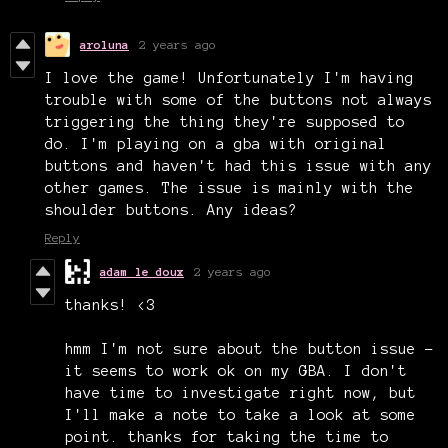
aroluna
2 years ago
I love the game! Unfortunately I'm having
trouble with some of the buttons not always
triggering the thing they're supposed to
do. I'm playing on a gba with original
buttons and haven't had this issue with any
other games. The issue is mainly with the
shoulder buttons. Any ideas?
Reply
adam le doux
2 years ago
thanks! <3
hmm I'm not sure about the button issue -
it seems to work ok on my GBA. I don't
have time to investigate right now, but
I'll make a note to take a look at some
point. thanks for taking the time to