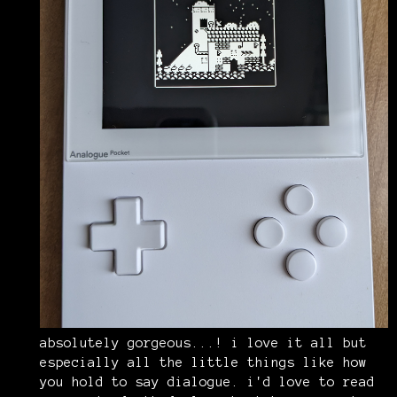
absolutely gorgeous...! i love it all but
especially all the little things like how
you hold to say dialogue. i'd love to read