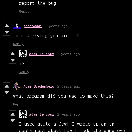
report the bug!
Reply
jocco2001
2 years ago
Im not crying you are.. T-T
Reply
adam le doux
2 years ago
<3
Reply
Adam Bredenberg
2 years ago
what program did you use to make this?
Reply
adam le doux
2 years ago
I used quite a few! I wrote up an in-
depth post about how I made the game over