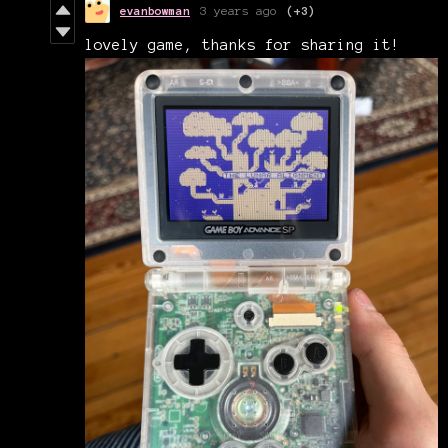
evanbowman
3 years ago
(+3)
lovely game, thanks for sharing it!