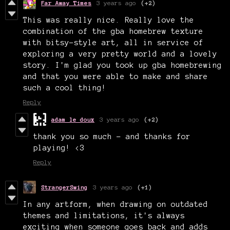
Far Away Times
3 years ago
(+2)
This was really nice. Really love the
combination of the gba homebrew texture
with bitsy-style art, all in service of
exploring a very pretty world and a lovely
story. I'm glad you took up gba homebrewing
and that you were able to make and share
such a cool thing!
Reply
adam le doux
3 years ago
(+2)
thank you so much - and thanks for
playing! <3
Reply
StrangerSwing
3 years ago
(+1)
In any artform, when drawing on outdated
themes and limitations, it's always
exciting when someone goes back and adds