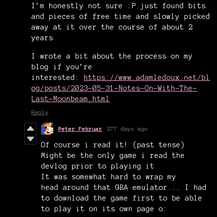
I’m honestly not sure :P just found bits
and pieces of free time and slowly picked
away at it over the course of about 2
years
I wrote a bit about the process on my
blog if you’re
interested:
https://www.adamledoux.net/bl
og/posts/2023-05-31-Notes-On-With-The-
Last-Moonbeam.html
Reply
Peter Februar
277 days ago
Of course i read it! (past tense)
Might be the only game i read the
devlog prior to playing it
It was somewhat hard to wrap my
head around that GBA emulator... I had
to download the game first to be able
to play it on its own page o: