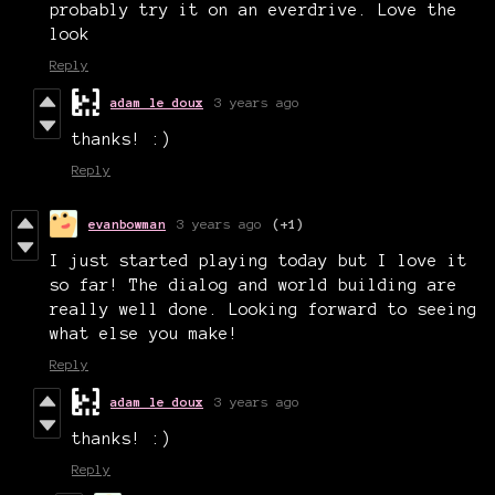
probably try it on an everdrive. Love the
look
Reply
adam le doux
3 years ago
thanks! :)
Reply
evanbowman
3 years ago
(+1)
I just started playing today but I love it
so far! The dialog and world building are
really well done. Looking forward to seeing
what else you make!
Reply
adam le doux
3 years ago
thanks! :)
Reply