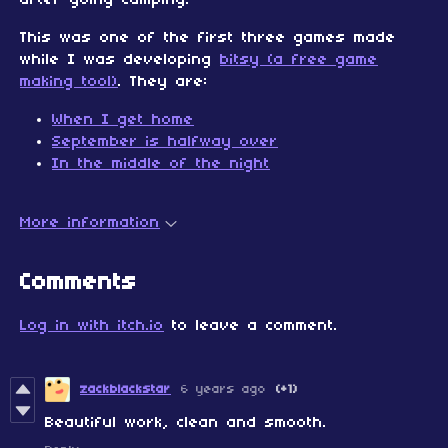
after going camping.
This was one of the first three games made
while I was developing
bitsy (a free game
making tool)
. They are:
When I get home
September is halfway over
In the middle of the night
More information
Comments
Log in with itch.io
to leave a comment.
zackblackstar
6 years ago
(+1)
Beautiful work, clean and smooth.