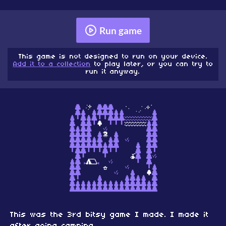
Run game
This game is not designed to run on your device.
Add it to a collection
to play later, or you can try to
run it anyway.
This was the 3rd bitsy game I made. I made it