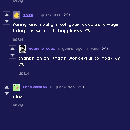
Reply
onion
7 years ago
(+1)
funny and really nice! your doodles always
bring me so much happiness <3
Reply
adam le doux
4 years ago
(1 edit)
(+1)
thanks onion! that's wonderful to hear <3
<3
Reply
ChrisPotato3
8 years ago
(+1)
nice
Reply